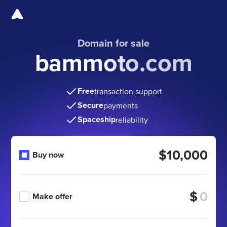
Domain for sale
bammoto.com
Free
transaction support
Secure
payments
Spaceship
reliability
$10,000
Buy now
$
Make offer