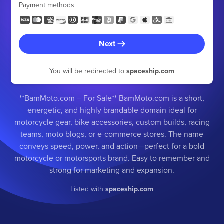
Payment methods
Next
You will be redirected to
spaceship.com
**BamMoto.com – For Sale** BamMoto.com is a short,
energetic, and highly brandable domain ideal for
motorcycle gear, bike accessories, custom builds, racing
teams, moto blogs, or e-commerce stores. The name
conveys speed, power, and action—perfect for a bold
motorcycle or motorsports brand. Easy to remember and
strong for marketing and expansion.
Listed with
spaceship.com